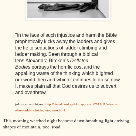
"In the face of such injustice and harm the Bible
prophetically kicks away the ladders and gives
the lie to seductions of ladder climbing and
ladder making. Seen through a biblical
lens Alexandra Bircken’s
Deflated
Bodies
portrays the horrific cost and the
appalling waste of the thinking which blighted
our world then and which continues to do so now.
It makes plain all that God desires us to subvert
and overthrow.”
(--from art exhibition,
http://visualtheology.blogspot.com/2014/11/advent-
when-ladder-climbing-stops-we.html
This morning watched night become dawn breathing light arriving
shapes of mountain, tree. road.