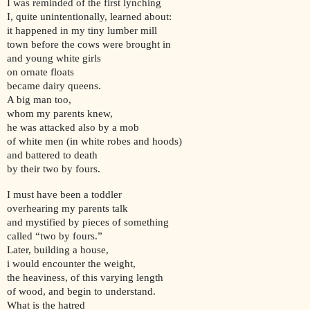
I was reminded of the first lynching
I, quite unintentionally, learned about:
it happened in my tiny lumber mill
town before the cows were brought in
and young white girls
on ornate floats
became dairy queens.
A big man too,
whom my parents knew,
he was attacked also by a mob
of white men (in white robes and hoods)
and battered to death
by their two by fours.
I must have been a toddler
overhearing my parents talk
and mystified by pieces of something
called “two by fours.”
Later, building a house,
i would encounter the weight,
the heaviness, of this varying length
of wood, and begin to understand.
What is the hatred