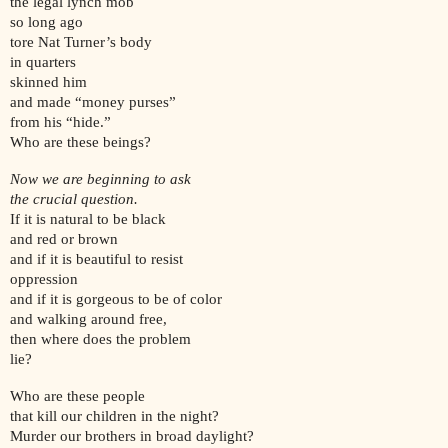
the legal lynch mob
so long ago
tore Nat Turner’s body
in quarters
skinned him
and made “money purses”
from his “hide.”
Who are these beings?
Now we are beginning to ask
the crucial question.
If it is natural to be black
and red or brown
and if it is beautiful to resist
oppression
and if it is gorgeous to be of color
and walking around free,
then where does the problem
lie?
Who are these people
that kill our children in the night?
Murder our brothers in broad daylight?