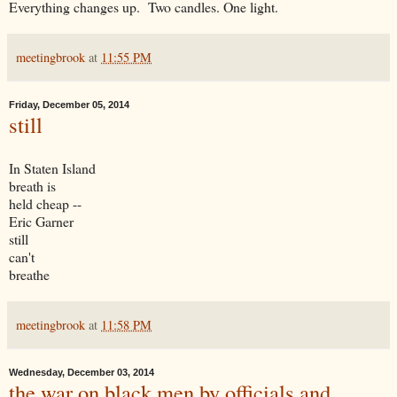
Everything changes up. Two candles. One light.
meetingbrook
at
11:55 PM
Friday, December 05, 2014
still
In Staten Island
breath is
held cheap --
Eric Garner
still
can't
breathe
meetingbrook
at
11:58 PM
Wednesday, December 03, 2014
the war on black men by officials and