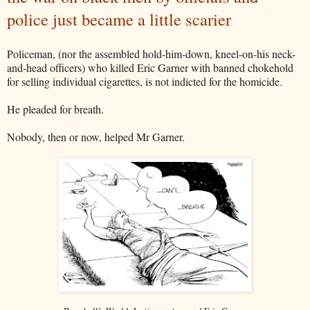
police just became a little scarier
Policeman, (nor the assembled hold-him-down, kneel-on-his neck-
and-head officers) who killed Eric Garner with banned chokehold
for selling individual cigarettes, is not indicted for the homicide.
He pleaded for breath.
Nobody, then or now, helped Mr Garner.