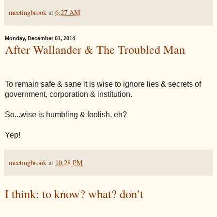
meetingbrook
at
6:27 AM
Monday, December 01, 2014
After Wallander & The Troubled Man
To remain safe & sane it is wise to ignore lies & secrets of
government, corporation & institution.
So...wise is humbling & foolish, eh?
Yep!
meetingbrook
at
10:28 PM
I think: to know? what? don’t