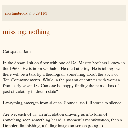
meetingbrook
at
3:29 PM
missing; nothing
Cat spat at 3am.
In the dream I sit on floor with one of Del Mastro brothers I knew in
the 1960s. He is in brown habit. He died at thirty. He is telling me
there will be a talk by a theologian, something about the abc's of
Ten Commandments. While in the past an encounter with woman
from early seventies. Can one be happy finding the particulars of
past circulating in dream state?
Everything emerges from silence. Sounds itself. Returns to silence.
Are we, each of us, an articulation drawing us into form of
something seen something heard, a moment's manifestation, then a
Doppler diminishing, a fading image on screen going to