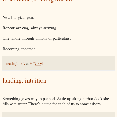
New liturgical year.
Repeat: arriving, always arriving.
One whole through billions of particulars.
Becoming apparent.
meetingbrook
at
9:47 PM
landing, intuition
Something gives way in peapod. At tie-up along harbor dock she
fills with water. There's a time for each of us to come ashore.