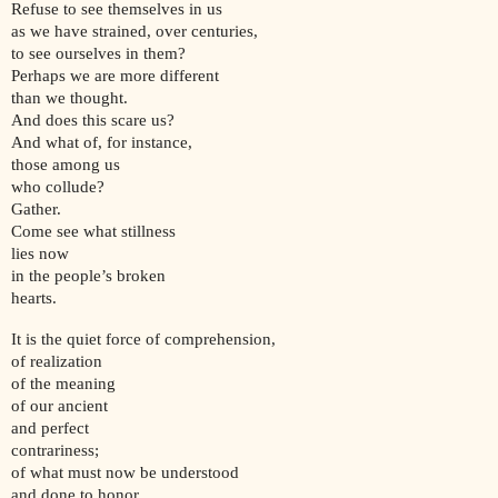
Refuse to see themselves in us
as we have strained, over centuries,
to see ourselves in them?
Perhaps we are more different
than we thought.
And does this scare us?
And what of, for instance,
those among us
who collude?
Gather.
Come see what stillness
lies now
in the people’s broken
hearts.
It is the quiet force of comprehension,
of realization
of the meaning
of our ancient
and perfect
contrariness;
of what must now be understood
and done to honor