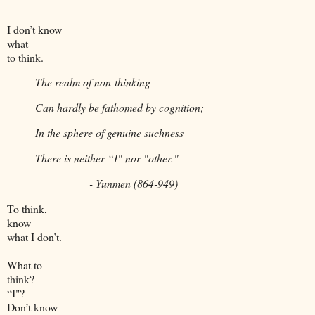
I don’t know
what
to think.
The realm of non-thinking
Can hardly be fathomed by cognition;
In the sphere of genuine suchness
There is neither “I" nor "other."
- Yunmen (864-949)
To think,
know
what I don’t.
What to
think?
“I"?
Don’t know