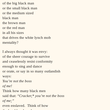
of the big black man
or the small black man
or the medium sized
black man
the brown man
or the red man
in all his sizes
that drives the white lynch mob
mentality?
I always thought it was envy:
of the sheer courage to survive
and ceaselessly resist conformity
enough to sing and dance
or orate, or say in so many outlandish
ways:
You’re not the boss
of me!
Think how many black men
said that:
“Cracker,* you’re not the boss
of me;”
even enslaved. Think of how