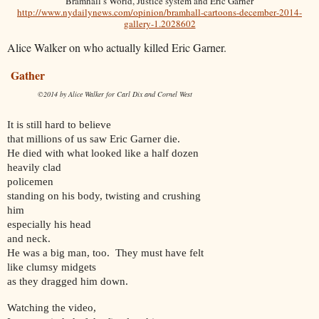
Bramhall’s World, Justice system and Eric Garner
http://www.nydailynews.com/opinion/bramhall-cartoons-december-2014-
gallery-1.2028602
Alice Walker on who actually killed Eric Garner.
Gather
©2014 by Alice Walker
for Carl Dix and Cornel West
It is still hard to believe
that millions of us saw Eric Garner die.
He died with what looked like a half dozen
heavily clad
policemen
standing on his body, twisting and crushing
him
especially his head
and neck.
He was a big man, too. They must have felt
like clumsy midgets
as they dragged him down.
Watching the video,