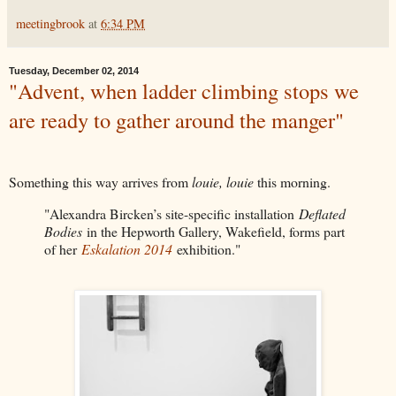
meetingbrook
at
6:34 PM
Tuesday, December 02, 2014
"Advent, when ladder climbing stops we
are ready to gather around the manger"
Something this way arrives from
louie, louie
this morning.
"Alexandra Bircken’s site-specific installation
Deflated
Bodies
in the Hepworth Gallery, Wakefield, forms part
of her
Eskalation 2014
exhibition."