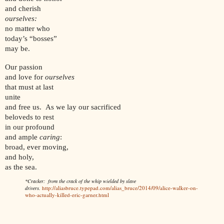
and cherish
ourselves:
no matter who
today’s “bosses”
may be.
Our passion
and love for
ourselves
that must at last
unite
and free us. As we lay our sacrificed
beloveds to rest
in our profound
and ample
caring
:
broad, ever moving,
and holy,
as the sea.
*Cracker: from the crack of the whip wielded by slave
http://aliasbruce.typepad.com/alias_bruce/2014/09/alice-walker-on-
drivers.
who-actually-killed-eric-garner.html