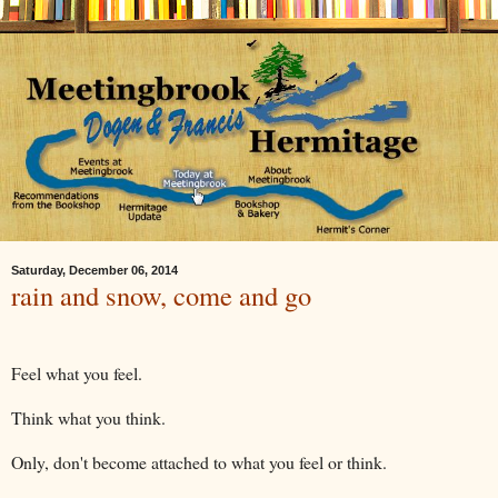
Saturday, December 06, 2014
rain and snow, come and go
Feel what you feel.
Think what you think.
Only, don't become attached to what you feel or think.