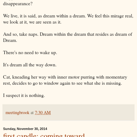
disappearance?
We live, it is said, as dream within a dream. We feel this mirage real,
we look at it, we are seen as it.
And so, take naps. Dream within the dream that resides as dream of
Dream.
There's no need to wake up.
It's dream all the way down.
Cat, kneading her way with inner motor purring with momentary
rest, decides to go to window again to see what she is missing.
I suspect it is nothing.
meetingbrook
at
7:30 AM
Sunday, November 30, 2014
first candle; coming toward